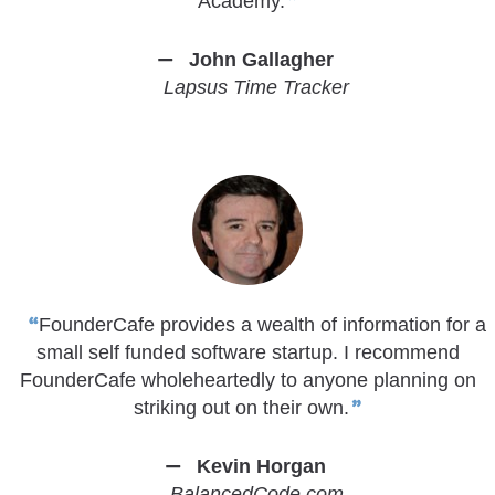
Academy.
John Gallagher
Lapsus Time Tracker
FounderCafe provides a wealth of information for a
small self funded software startup. I recommend
FounderCafe wholeheartedly to anyone planning on
striking out on their own.
Kevin Horgan
BalancedCode.com