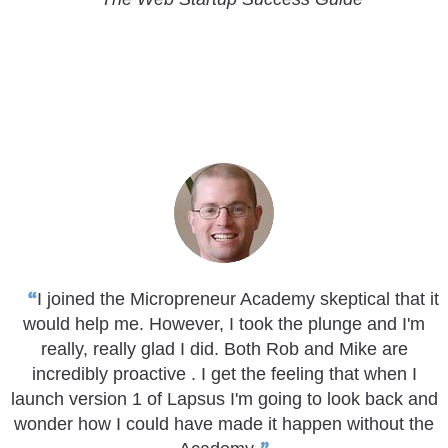
I joined the Micropreneur Academy skeptical that it
would help me. However, I took the plunge and I'm
really, really glad I did. Both Rob and Mike are
incredibly proactive . I get the feeling that when I
launch version 1 of Lapsus I'm going to look back and
wonder how I could have made it happen without the