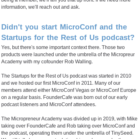
information, we'll reach out and ask.
Didn't you start MicroConf and the
Startups for the Rest of Us podcast?
Yes, but there's some important context there. Those two
products were launched under the umbrella of the Micropreur
Academy with my cofounder Rob Walling.
The Startups for the Rest of Us podcast was started in 2010
and we hosted our first MicroConf in 2011. Many of our
members attend either MicroConf Vegas or MicroConf Europe
on a regular basis. FounderCafe was born out of our early
podcast listeners and MicroConf attendees.
The Micropreneur Academy was divided up in 2019, with Mike
taking over FounderCafe and Rob taking over MicroConf and
the podcast, operating them under the umbrella of TinySeed.