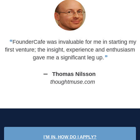
FounderCafe was invaluable for me in starting my
first venture; the insight, experience and enthusiasm
gave me a significant leg up.
Thomas Nilsson
thoughtmuse.com
I’M IN, HOW DO I APPLY?