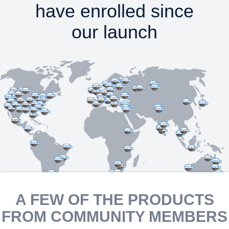
have enrolled since
our launch
A FEW OF THE PRODUCTS
FROM COMMUNITY MEMBERS