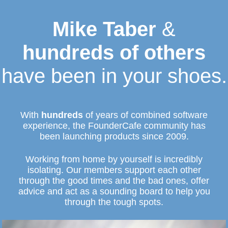
Mike Taber
&
hundreds of others
have been in your shoes.
With
hundreds
of years of combined software
experience, the FounderCafe community has
been launching products since 2009.
Working from home by yourself is incredibly
isolating. Our members support each other
through the good times and the bad ones, offer
advice and act as a sounding board to help you
through the tough spots.