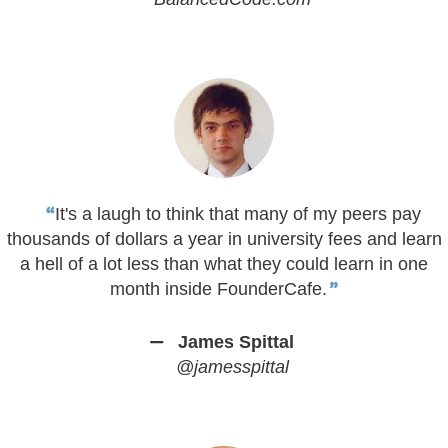
It's a laugh to think that many of my peers pay
thousands of dollars a year in university fees and learn
a hell of a lot less than what they could learn in one
month inside FounderCafe.
James Spittal
@jamesspittal