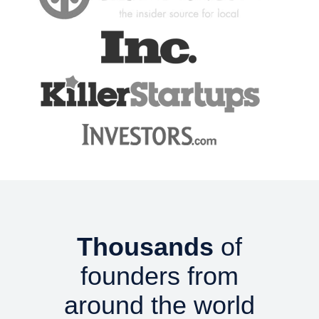
Thousands
of
founders from
around the world