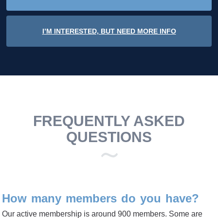
I’M INTERESTED, BUT NEED MORE INFO
FREQUENTLY ASKED
QUESTIONS
How many members do you have?
Our active membership is around 900 members. Some are