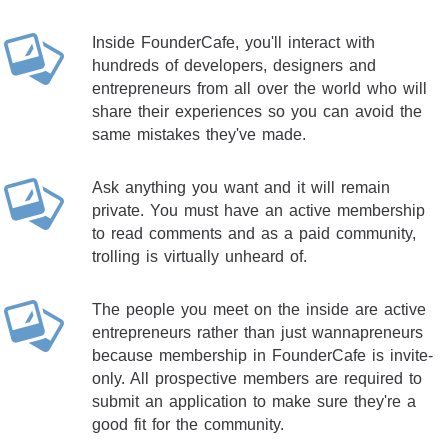
Inside FounderCafe, you'll interact with
hundreds of developers, designers and
entrepreneurs from all over the world who will
share their experiences so you can avoid the
same mistakes they've made.
Ask anything you want and it will remain
private. You must have an active membership
to read comments and as a paid community,
trolling is virtually unheard of.
The people you meet on the inside are active
entrepreneurs rather than just wannapreneurs
because membership in FounderCafe is invite-
only. All prospective members are required to
submit an application to make sure they're a
good fit for the community.