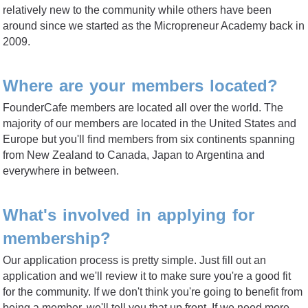
relatively new to the community while others have been
around since we started as the Micropreneur Academy back in
2009.
Where are your members located?
FounderCafe members are located all over the world. The
majority of our members are located in the United States and
Europe but you'll find members from six continents spanning
from New Zealand to Canada, Japan to Argentina and
everywhere in between.
What's involved in applying for
membership?
Our application process is pretty simple. Just fill out an
application and we'll review it to make sure you're a good fit
for the community. If we don't think you're going to benefit from
being a member, we'll tell you that up front. If we need more