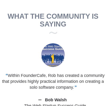
WHAT THE COMMUNITY IS
SAYING
Within FounderCafe, Rob has created a community
that provides highly practical information on creating a
solo software company.
Bob Walsh
The Web Startup Success Guide