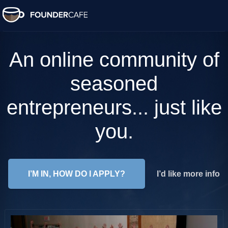
An online community of
seasoned
entrepreneurs... just like
you.
I’M IN, HOW DO I APPLY?
I’d like more info