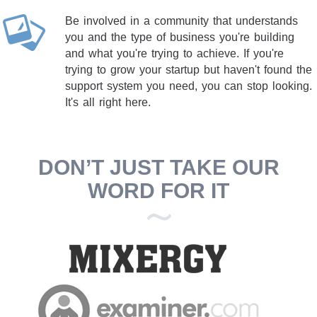
Be involved in a community that understands
you and the type of business you're building
and what you're trying to achieve. If you're
trying to grow your startup but haven't found the
support system you need, you can stop looking.
It's all right here.
DON’T JUST TAKE OUR
WORD FOR IT