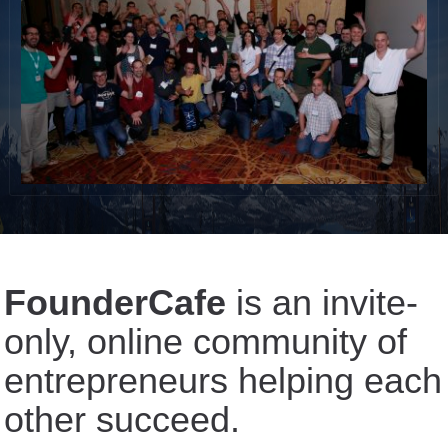
FounderCafe
is an invite-
only, online community of
entrepreneurs helping each
other succeed.